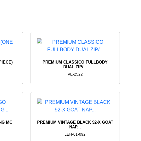
ING
SNOW
RTS
SUITS
PRODUCTS
VIEW PRODUCTS
PIECE)
PREMIUM CLASSICO FULLBODY
DUAL ZIP/...
VE-2522
NG MC
PREMIUM VINTAGE BLACK 92-X GOAT
NAP...
LEH-01-092