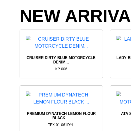
REAL
RIDIN
NEW ARRIVA
BIKERS
TOPS
VIEW PRODUCTS
VIEW PROD
CRUISER DIRTY BLUE MOTORCYCLE
LADY B
DENIM...
KP-006
PREMIUM DYNATECH LEMON FLOUR
ATA 
BLACK ...
TEX-01-061DYL