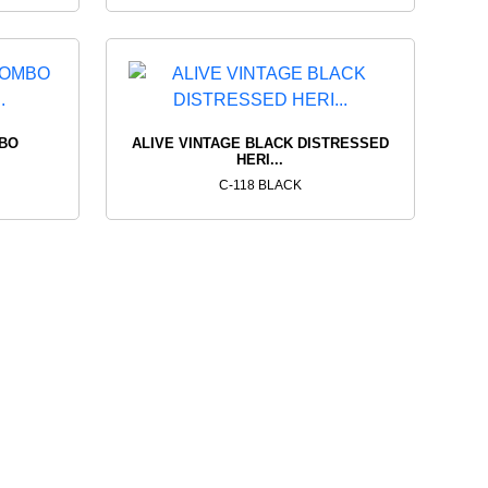
MBO
ALIVE VINTAGE BLACK DISTRESSED
HERI...
C-118 BLACK
T