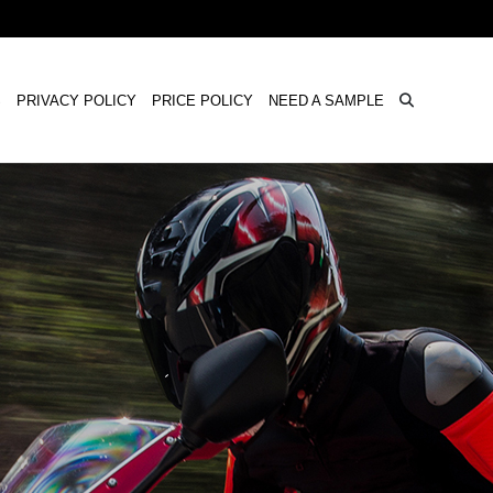
×
S
PRIVACY POLICY
PRICE POLICY
NEED A SAMPLE