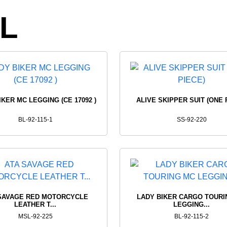
G
FOR
RID
L
WOMEN'S
SHI
UCTS
VIEW PRODUCTS
VIEW 
IKER MC LEGGING (CE 17092 )
ALIVE SKIPPER SUIT (ONE 
BL-92-115-1
SS-92-220
SAVAGE RED MOTORCYCLE
LADY BIKER CARGO TOURI
LEATHER T...
LEGGING...
MSL-92-225
BL-92-115-2