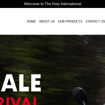
Welcome to The Holy International
HOME
ABOUT US
OUR PRODUCTS
CONTACT U