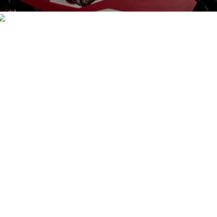
KEVLAR GEARS
VIEW PRODUCTS