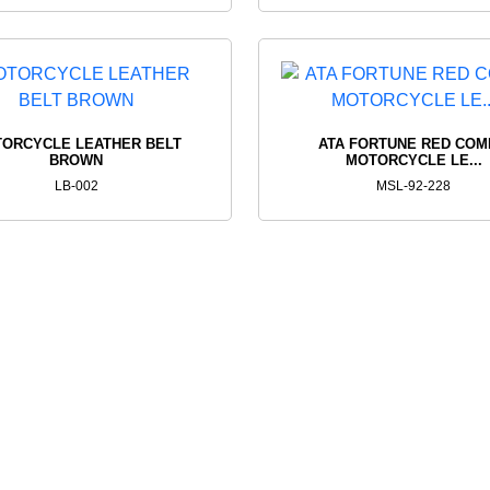
ORCYCLE LEATHER BELT
ATA FORTUNE RED CO
BROWN
MOTORCYCLE LE...
LB-002
MSL-92-228
FIND THE PERFEC