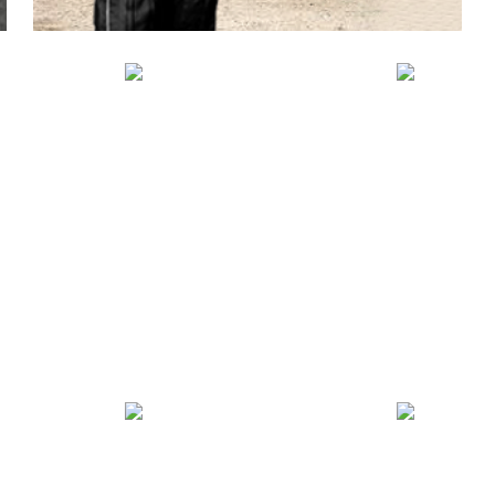
BO
SNOWMOBILE
AR
TEXTILE GEARS
S
/ QUAD BIKE
PR
VIEW PRODUCTS
UCTS
VIEW PRODUCTS
VIEW 
FAS
BIKER
DE
N
LEGGINGS
KE