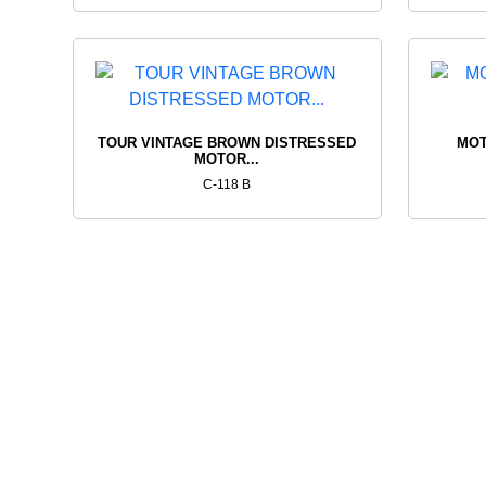
TOUR VINTAGE BROWN DISTRESSED
MOT
MOTOR...
C-118 B