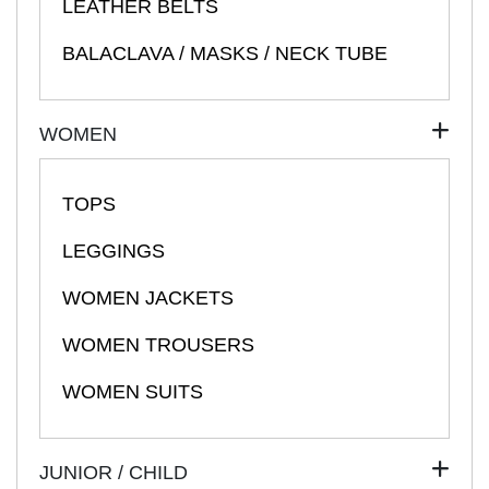
LEATHER BELTS
BALACLAVA / MASKS / NECK TUBE
WOMEN
TOPS
LEGGINGS
WOMEN JACKETS
WOMEN TROUSERS
WOMEN SUITS
JUNIOR / CHILD