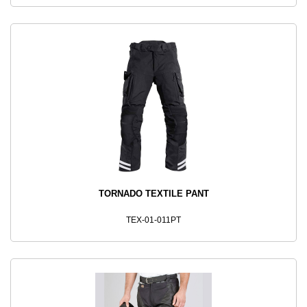
TORNADO TEXTILE PANT
TEX-01-011PT