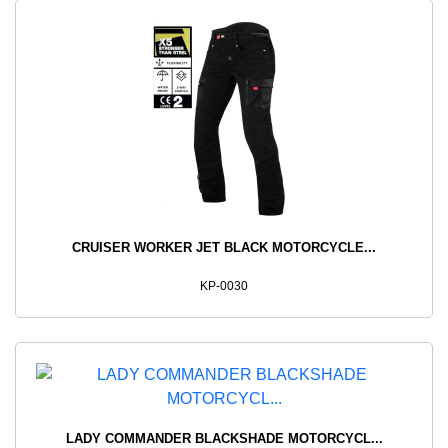
CRUISER WORKER JET BLACK MOTORCYCLE...
KP-0030
LADY COMMANDER BLACKSHADE MOTORCYCL...