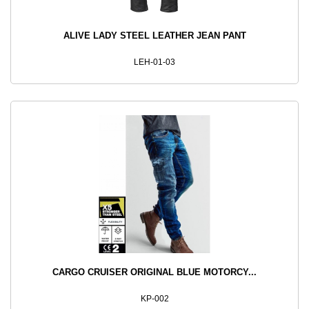
ALIVE LADY STEEL LEATHER JEAN PANT
LEH-01-03
CARGO CRUISER ORIGINAL BLUE MOTORCY...
KP-002