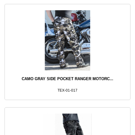
CAMO GRAY SIDE POCKET RANGER MOTORC...
TEX-01-017