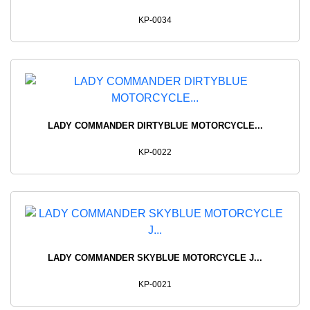
KP-0034
LADY COMMANDER DIRTYBLUE MOTORCYCLE...
KP-0022
LADY COMMANDER SKYBLUE MOTORCYCLE J...
KP-0021