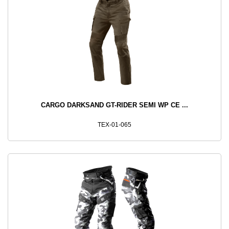
CARGO DARKSAND GT-RIDER SEMI WP CE ...
TEX-01-065