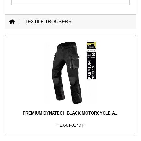
|
TEXTILE
TROUSERS
PREMIUM DYNATECH BLACK MOTORCYCLE A...
TEX-01-017DT