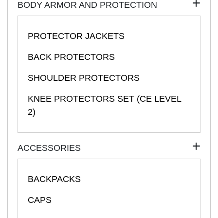
BODY ARMOR AND PROTECTION
PROTECTOR JACKETS
BACK PROTECTORS
SHOULDER PROTECTORS
KNEE PROTECTORS SET (CE LEVEL
2)
ACCESSORIES
BACKPACKS
CAPS