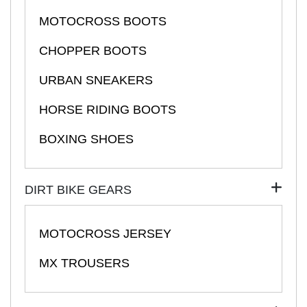
MOTOCROSS BOOTS
CHOPPER BOOTS
URBAN SNEAKERS
HORSE RIDING BOOTS
BOXING SHOES
DIRT BIKE GEARS
MOTOCROSS JERSEY
MX TROUSERS