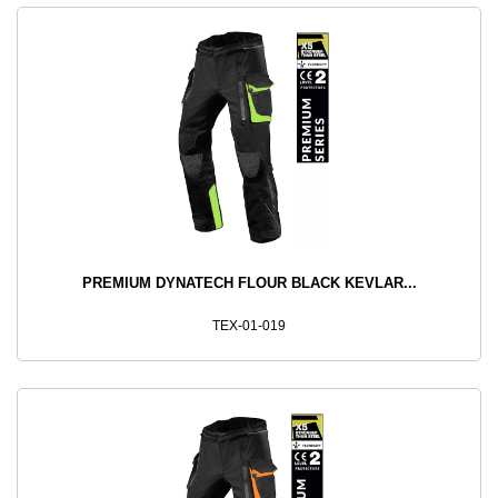
PREMIUM DYNATECH FLOUR BLACK KEVLAR...
TEX-01-019