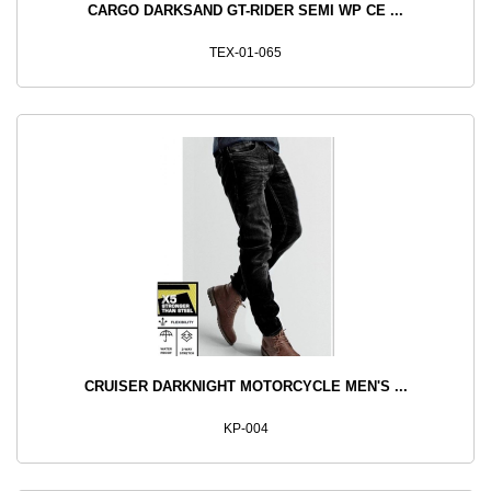
CARGO DARKSAND GT-RIDER SEMI WP CE ...
TEX-01-065
CRUISER DARKNIGHT MOTORCYCLE MEN'S ...
KP-004