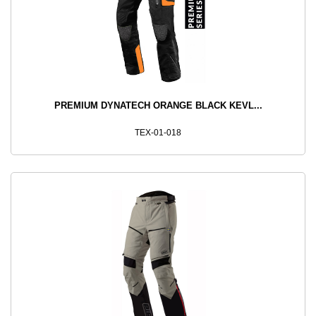
PREMIUM DYNATECH ORANGE BLACK KEVL...
TEX-01-018