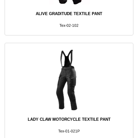
ALIVE GRADITUDE TEXTILE PANT
Tex-02-102
LADY CLAW MOTORCYCLE TEXTILE PANT
Tex-01-021P