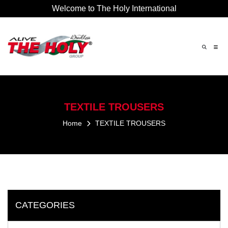
Welcome to The Holy International
×
TEXTILE
TROUSERS
Home
TEXTILE
TROUSERS
CATEGORIES