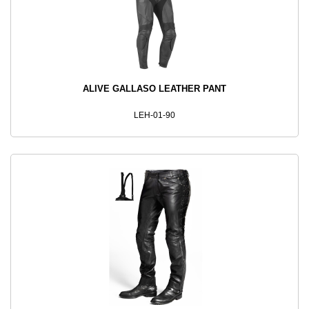
ALIVE GALLASO LEATHER PANT
LEH-01-90