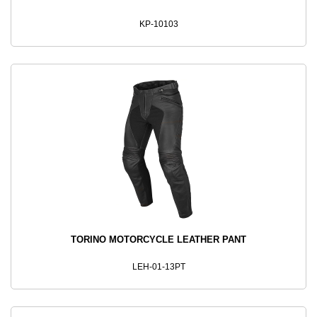
KP-10103
TORINO MOTORCYCLE LEATHER PANT
LEH-01-13PT