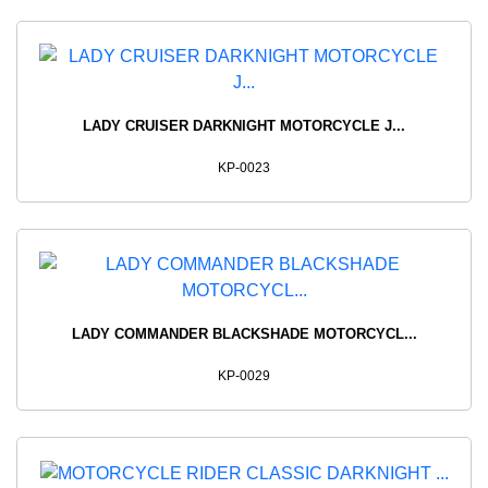
LADY CRUISER DARKNIGHT MOTORCYCLE J...
KP-0023
LADY COMMANDER BLACKSHADE MOTORCYCL...
KP-0029