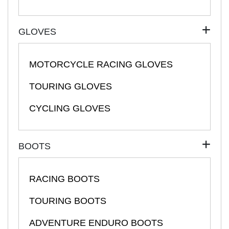
GLOVES
MOTORCYCLE RACING GLOVES
TOURING GLOVES
CYCLING GLOVES
BOOTS
RACING BOOTS
TOURING BOOTS
ADVENTURE ENDURO BOOTS