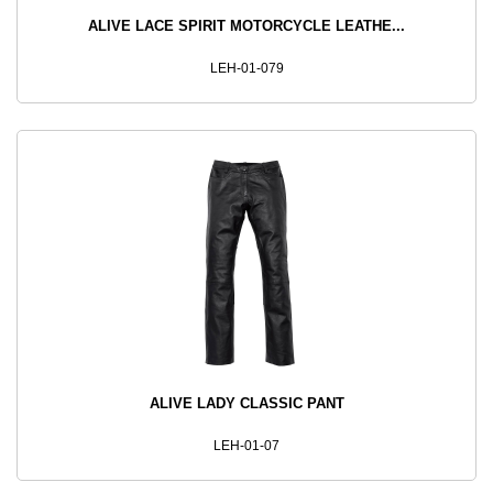
ALIVE LACE SPIRIT MOTORCYCLE LEATHE...
LEH-01-079
ALIVE LADY CLASSIC PANT
LEH-01-07