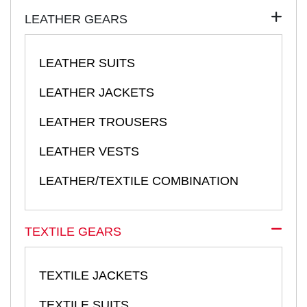
LEATHER GEARS
LEATHER SUITS
LEATHER JACKETS
LEATHER TROUSERS
LEATHER VESTS
LEATHER/TEXTILE COMBINATION
TEXTILE GEARS
TEXTILE JACKETS
TEXTILE SUITS