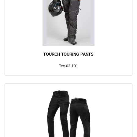
TOURCH TOURING PANTS
Tex-02-101