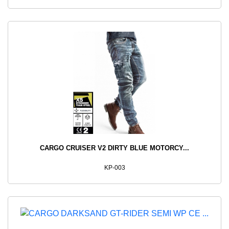
CARGO CRUISER V2 DIRTY BLUE MOTORCY...
KP-003