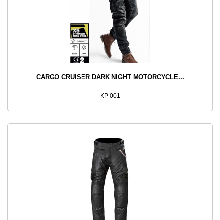
CARGO CRUISER DARK NIGHT MOTORCYCLE...
KP-001