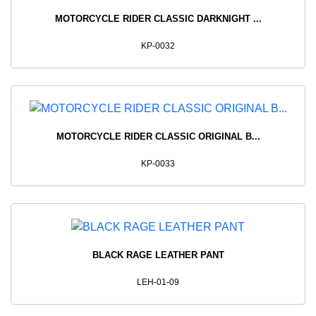
MOTORCYCLE RIDER CLASSIC DARKNIGHT ...
KP-0032
MOTORCYCLE RIDER CLASSIC ORIGINAL B...
KP-0033
BLACK RAGE LEATHER PANT
LEH-01-09