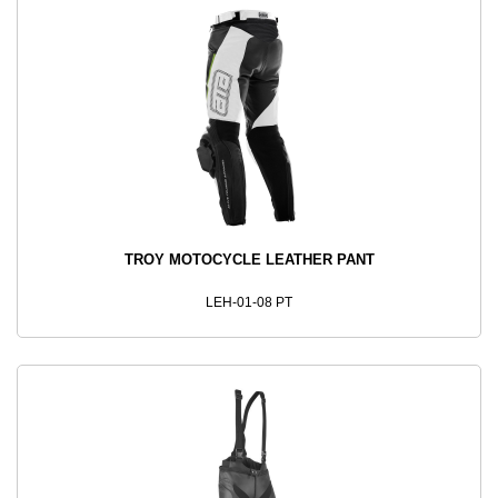
TROY MOTOCYCLE LEATHER PANT
LEH-01-08 PT