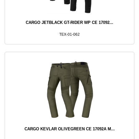
CARGO JETBLACK GT-RIDER WP CE 17092...
TEX-01-062
CARGO KEVLAR OLIVEGREEN CE 17092A M...