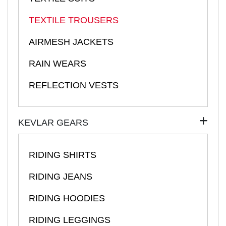
TEXTILE TROUSERS
AIRMESH JACKETS
RAIN WEARS
REFLECTION VESTS
KEVLAR GEARS
RIDING SHIRTS
RIDING JEANS
RIDING HOODIES
RIDING LEGGINGS