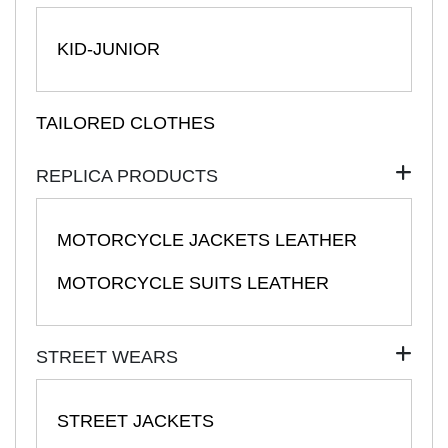
KID-JUNIOR
TAILORED CLOTHES
REPLICA PRODUCTS
MOTORCYCLE JACKETS LEATHER
MOTORCYCLE SUITS LEATHER
STREET WEARS
STREET JACKETS