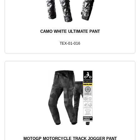
CAMO WHITE ULTIMATE PANT
TEX-01-016
MOTOGP MOTORCYCLE TRACK JOGGER PANT