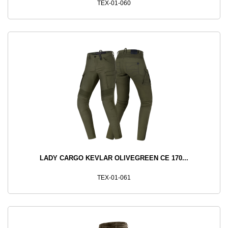
TEX-01-060
LADY CARGO KEVLAR OLIVEGREEN CE 170...
TEX-01-061