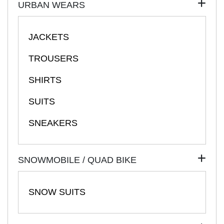
URBAN WEARS
JACKETS
TROUSERS
SHIRTS
SUITS
SNEAKERS
SNOWMOBILE / QUAD BIKE
SNOW SUITS