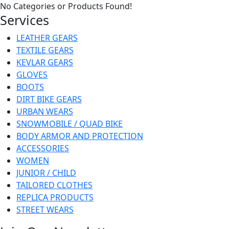
No Categories or Products Found!
Services
LEATHER GEARS
TEXTILE GEARS
KEVLAR GEARS
GLOVES
BOOTS
DIRT BIKE GEARS
URBAN WEARS
SNOWMOBILE / QUAD BIKE
BODY ARMOR AND PROTECTION
ACCESSORIES
WOMEN
JUNIOR / CHILD
TAILORED CLOTHES
REPLICA PRODUCTS
STREET WEARS