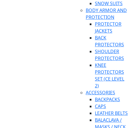
SNOW SUITS
BODY ARMOR AND
PROTECTION
PROTECTOR
JACKETS
BACK
PROTECTORS
SHOULDER
PROTECTORS
KNEE
PROTECTORS
SET (CE LEVEL
2)
ACCESSORIES
BACKPACKS
CAPS
LEATHER BELTS
BALACLAVA /
MASKS / NECK