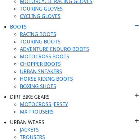
MOTORCYCLE RACING GLOVES
TOURING GLOVES
CYCLING GLOVES
BOOTS
RACING BOOTS
TOURING BOOTS
ADVENTURE ENDURO BOOTS
MOTOCROSS BOOTS
CHOPPER BOOTS
URBAN SNEAKERS
HORSE RIDING BOOTS
BOXING SHOES
DIRT BIKE GEARS
MOTOCROSS JERSEY
MX TROUSERS
URBAN WEARS
JACKETS
TROUSERS