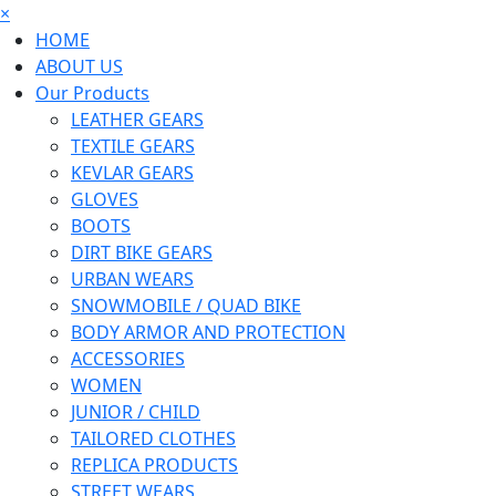
×
HOME
ABOUT US
Our Products
LEATHER GEARS
TEXTILE GEARS
KEVLAR GEARS
GLOVES
BOOTS
DIRT BIKE GEARS
URBAN WEARS
SNOWMOBILE / QUAD BIKE
BODY ARMOR AND PROTECTION
ACCESSORIES
WOMEN
JUNIOR / CHILD
TAILORED CLOTHES
REPLICA PRODUCTS
STREET WEARS