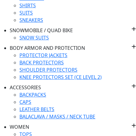
SHIRTS
SUITS
SNEAKERS
SNOWMOBILE / QUAD BIKE
SNOW SUITS
BODY ARMOR AND PROTECTION
PROTECTOR JACKETS
BACK PROTECTORS
SHOULDER PROTECTORS
KNEE PROTECTORS SET (CE LEVEL 2)
ACCESSORIES
BACKPACKS
CAPS
LEATHER BELTS
BALACLAVA / MASKS / NECK TUBE
WOMEN
TOPS