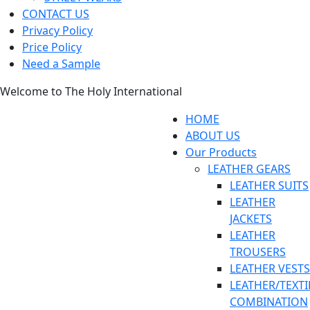
CONTACT US
Privacy Policy
Price Policy
Need a Sample
Welcome to The Holy International
HOME
ABOUT US
Our Products
LEATHER GEARS
LEATHER SUITS
LEATHER
JACKETS
LEATHER
TROUSERS
LEATHER VESTS
LEATHER/TEXTI
COMBINATION