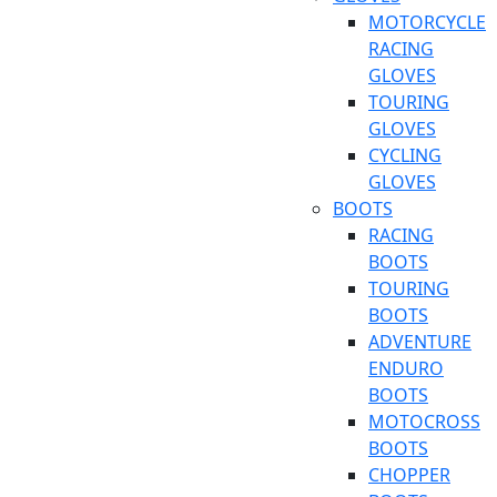
MOTORCYCLE
RACING
GLOVES
TOURING
GLOVES
CYCLING
GLOVES
BOOTS
RACING
BOOTS
TOURING
BOOTS
ADVENTURE
ENDURO
BOOTS
MOTOCROSS
BOOTS
CHOPPER