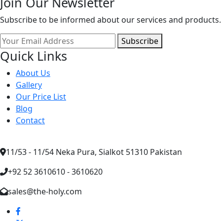
Join Our Newsletter
Subscribe to be informed about our services and products.
Subscribe
Quick Links
About Us
Gallery
Our Price List
Blog
Contact
11/53 - 11/54 Neka Pura, Sialkot 51310 Pakistan
+92 52 3610610 - 3610620
sales@the-holy.com