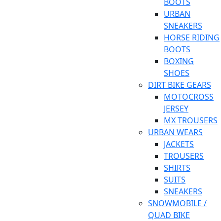
BOOTS
URBAN
SNEAKERS
HORSE RIDING
BOOTS
BOXING
SHOES
DIRT BIKE GEARS
MOTOCROSS
JERSEY
MX TROUSERS
URBAN WEARS
JACKETS
TROUSERS
SHIRTS
SUITS
SNEAKERS
SNOWMOBILE /
QUAD BIKE