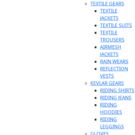
TEXTILE GEARS
TEXTILE
JACKETS
TEXTILE SUITS
TEXTILE
TROUSERS
AIRMESH
JACKETS
RAIN WEARS
REFLECTION
VESTS
KEVLAR GEARS
RIDING SHIRTS
RIDING JEANS
RIDING
HOODIES
RIDING
LEGGINGS
GLOVES