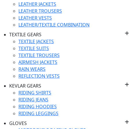
LEATHER JACKETS
LEATHER TROUSERS
LEATHER VESTS
LEATHER/TEXTILE COMBINATION
TEXTILE GEARS
TEXTILE JACKETS
TEXTILE SUITS
TEXTILE TROUSERS
AIRMESH JACKETS
RAIN WEARS
REFLECTION VESTS
KEVLAR GEARS
RIDING SHIRTS
RIDING JEANS
RIDING HOODIES
RIDING LEGGINGS
GLOVES