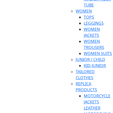
TUBE
WOMEN
TOPS
LEGGINGS
WOMEN
JACKETS
WOMEN
TROUSERS
WOMEN SUITS
JUNIOR / CHILD
KID-JUNIOR
TAILORED
CLOTHES
REPLICA
PRODUCTS
MOTORCYCLE
JACKETS
LEATHER