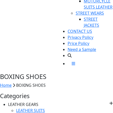
MOTORCYCLE
SUITS LEATHER
STREET WEARS
STREET
JACKETS
CONTACT US
Privacy Policy
Price Policy
Need a Sample
BOXING
SHOES
Home
BOXING
SHOES
Categories
LEATHER GEARS
LEATHER SUITS