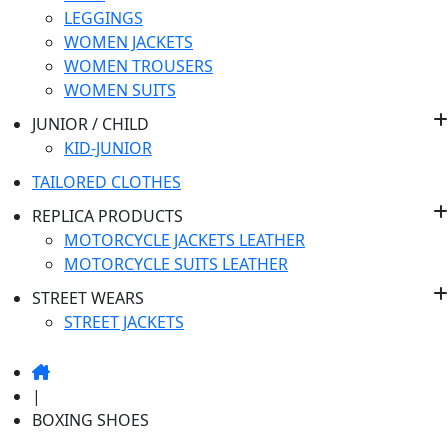
LEGGINGS
WOMEN JACKETS
WOMEN TROUSERS
WOMEN SUITS
JUNIOR / CHILD
KID-JUNIOR
TAILORED CLOTHES
REPLICA PRODUCTS
MOTORCYCLE JACKETS LEATHER
MOTORCYCLE SUITS LEATHER
STREET WEARS
STREET JACKETS
|
BOXING
SHOES