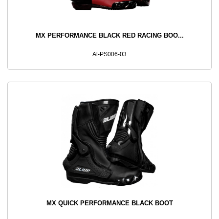
MX PERFORMANCE BLACK RED RACING BOO...
Al-PS006-03
MX QUICK PERFORMANCE BLACK BOOT