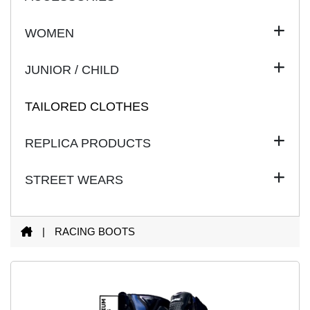
WOMEN
JUNIOR / CHILD
TAILORED CLOTHES
REPLICA PRODUCTS
STREET WEARS
|
RACING
BOOTS