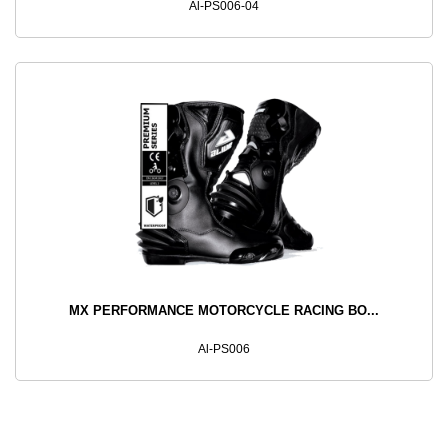
Al-PS006-04
MX PERFORMANCE MOTORCYCLE RACING BO...
Al-PS006