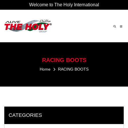
Welcome to The Holy International
×
RACING
BOOTS
Home
RACING
BOOTS
CATEGORIES