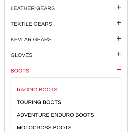
LEATHER GEARS
TEXTILE GEARS
KEVLAR GEARS
GLOVES
BOOTS
RACING BOOTS
TOURING BOOTS
ADVENTURE ENDURO BOOTS
MOTOCROSS BOOTS