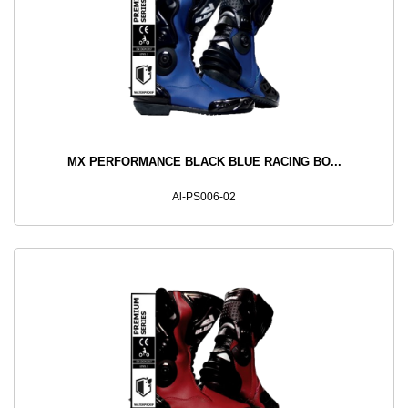
MX PERFORMANCE BLACK BLUE RACING BO...
Al-PS006-02