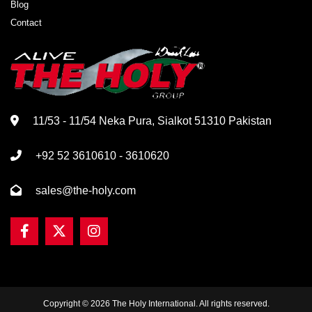
Blog
Contact
11/53 - 11/54 Neka Pura, Sialkot 51310 Pakistan
+92 52 3610610 - 3610620
sales@the-holy.com
Copyright © 2026 The Holy International. All rights reserved.