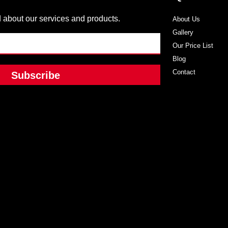
 about our services and products.
About Us
Gallery
Our Price List
Blog
Contact
Subscribe