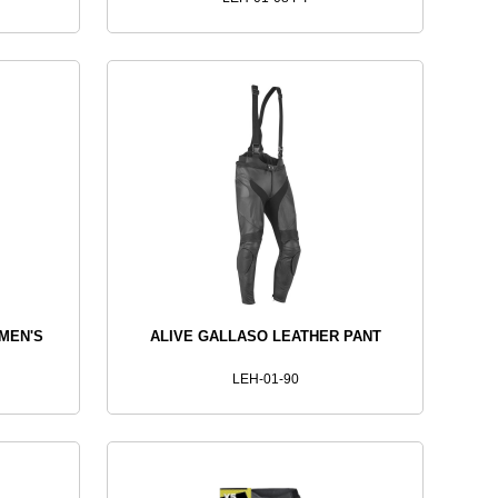
MEN'S
ALIVE GALLASO LEATHER PANT
LEH-01-90