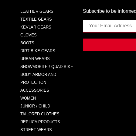
Subscribe to be informed
LEATHER GEARS
TEXTILE GEARS
KEVLAR GEARS
GLOVES
BOOTS
DIRT BIKE GEARS
URBAN WEARS
SNOWMOBILE / QUAD BIKE
BODY ARMOR AND
PROTECTION
ACCESSORIES
WOMEN
JUNIOR / CHILD
TAILORED CLOTHES
REPLICA PRODUCTS
STREET WEARS