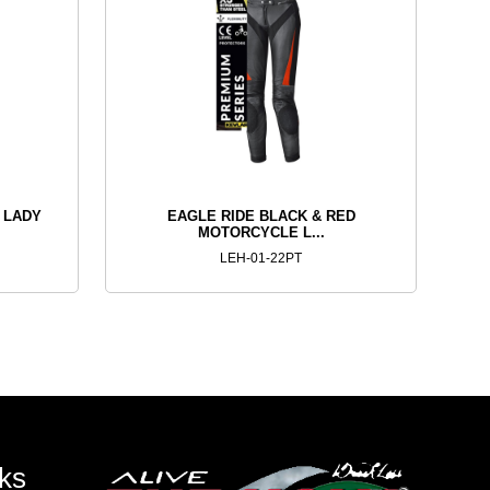
 LADY
EAGLE RIDE BLACK & RED
MOTORCYCLE L...
LEH-01-22PT
ks