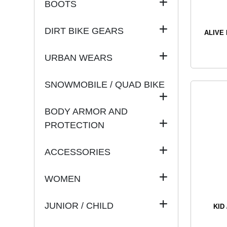
BOOTS
DIRT BIKE GEARS
ALIVE
URBAN WEARS
SNOWMOBILE / QUAD BIKE
BODY ARMOR AND
PROTECTION
ACCESSORIES
WOMEN
JUNIOR / CHILD
KID