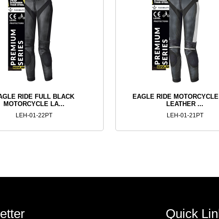
AGLE RIDE FULL BLACK
EAGLE RIDE MOTORCYCLE
MOTORCYCLE LA...
LEATHER ...
LEH-01-22PT
LEH-01-21PT
etter
Quick Lin