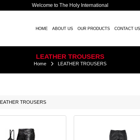
Welcome to The Holy International
HOME
ABOUT US
OUR PRODUCTS
CONTACT U
LEATHER
TROUSERS
Home
LEATHER
TROUSERS
LEATHER
TROUSERS