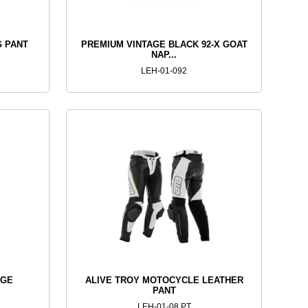
G PANT
PREMIUM VINTAGE BLACK 92-X GOAT
NAP...
LEH-01-092
AGE
ALIVE TROY MOTOCYCLE LEATHER
PANT
LEH-01-08 PT