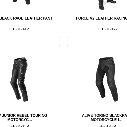
 BLACK RAGE LEATHER PANT
FORCE V2 LEATHER RACIN
LEH-01-09 PT
LEH-01-066
 / JUNIOR REBEL TOURING
ALIVE TORINO BLACKR
MOTORCYC...
MOTORCYCLE L...
LEH-01-04 PT
LEH-01-13PT