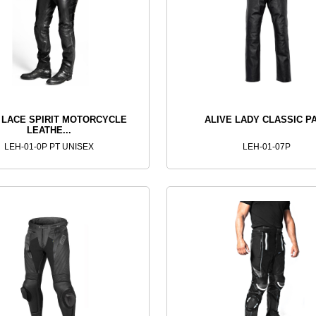
 LACE SPIRIT MOTORCYCLE
ALIVE LADY CLASSIC P
LEATHE...
LEH-01-0P PT UNISEX
LEH-01-07P