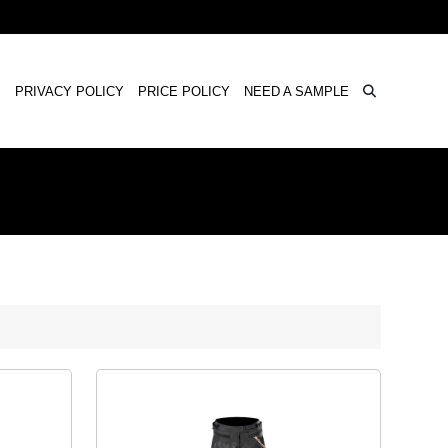
×
S
PRIVACY POLICY
PRICE POLICY
NEED A SAMPLE