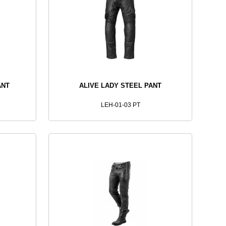
ANT
ALIVE LADY STEEL PANT
LEH-01-03 PT