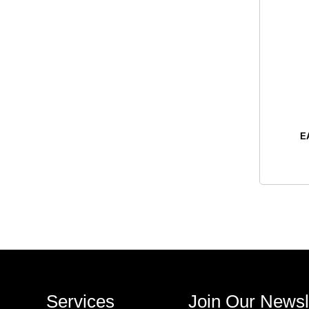
E
Services
Join Our Newsl