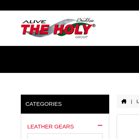
|
CATEGORIES
LEATHER GEARS