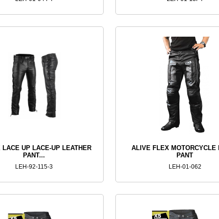
 LACE UP LACE-UP LEATHER
ALIVE FLEX MOTORCYCLE 
PANT...
PANT
LEH-92-115-3
LEH-01-062