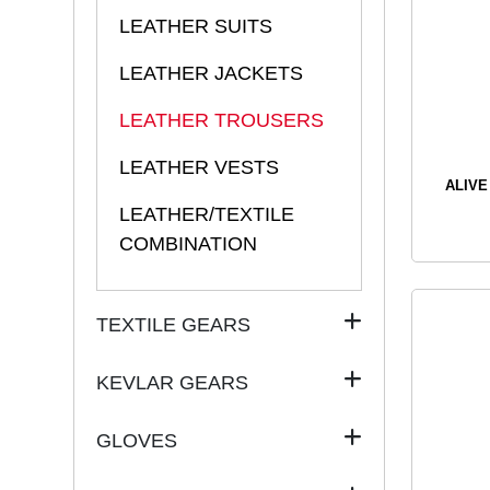
LEATHER SUITS
LEATHER JACKETS
LEATHER TROUSERS
LEATHER VESTS
ALIVE
LEATHER/TEXTILE
COMBINATION
TEXTILE GEARS
KEVLAR GEARS
GLOVES