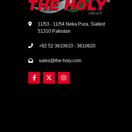
11/53 - 11/54 Neka Pura, Sialkot
51310 Pakistan
+92 52 3610610 - 3610620
sales@the-holy.com