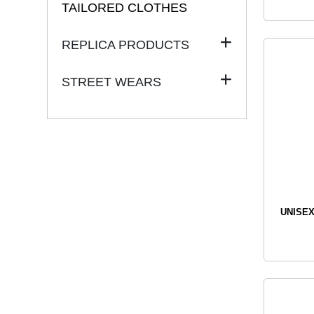
TAILORED CLOTHES
REPLICA PRODUCTS
STREET WEARS
UNISEX