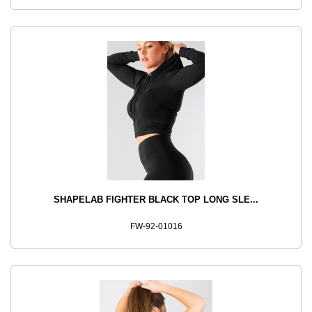
SHAPELAB FIGHTER BLACK TOP LONG SLE...
FW-92-01016