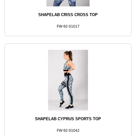
SHAPELAB CRISS CROSS TOP
FW-92-01017
SHAPELAB CYPRUS SPORTS TOP
FW-92-01042