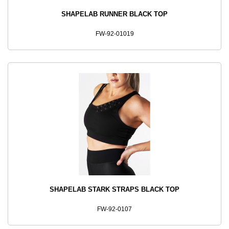
SHAPELAB RUNNER BLACK TOP
FW-92-01019
SHAPELAB STARK STRAPS BLACK TOP
FW-92-0107