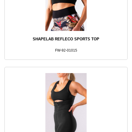
SHAPELAB REFLECO SPORTS TOP
FW-92-01015