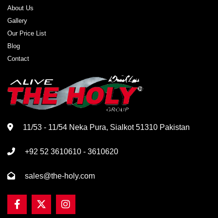
About Us
Gallery
Our Price List
Blog
Contact
11/53 - 11/54 Neka Pura, Sialkot 51310 Pakistan
+92 52 3610610 - 3610620
sales@the-holy.com