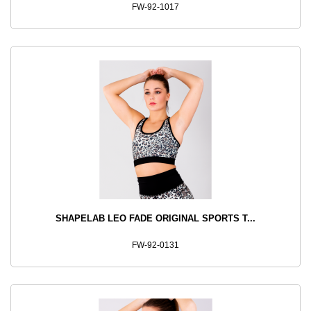
FW-92-1017
SHAPELAB LEO FADE ORIGINAL SPORTS T...
FW-92-0131