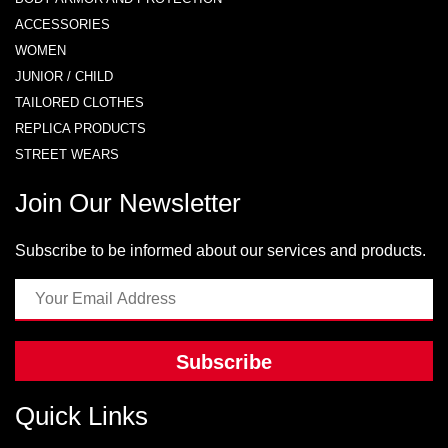
ACCESSORIES
WOMEN
JUNIOR / CHILD
TAILORED CLOTHES
REPLICA PRODUCTS
STREET WEARS
Join Our Newsletter
Subscribe to be informed about our services and products.
Subscribe
Quick Links