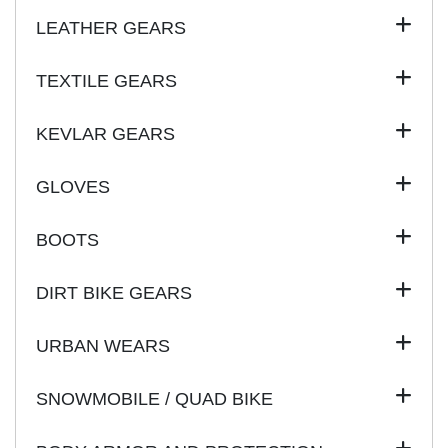
LEATHER GEARS
TEXTILE GEARS
KEVLAR GEARS
GLOVES
BOOTS
DIRT BIKE GEARS
URBAN WEARS
SNOWMOBILE / QUAD BIKE