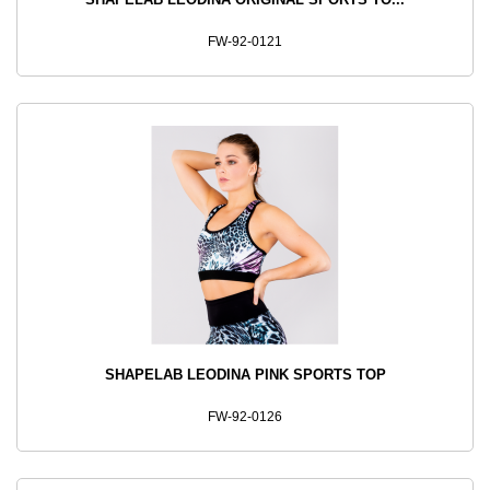
FW-92-0121
SHAPELAB LEODINA PINK SPORTS TOP
FW-92-0126