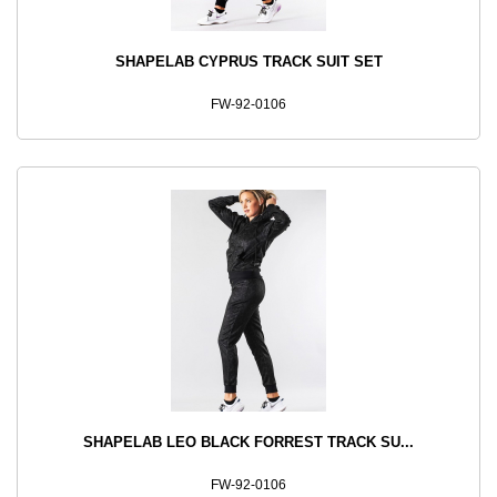
SHAPELAB CYPRUS TRACK SUIT SET
FW-92-0106
SHAPELAB LEO BLACK FORREST TRACK SU...
FW-92-0106