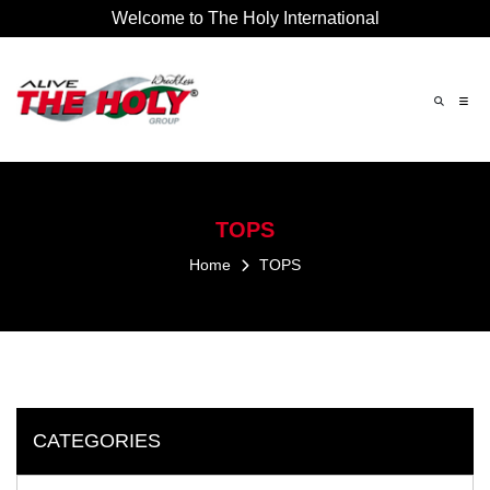
Welcome to The Holy International
×
TOPS
Home
TOPS
CATEGORIES