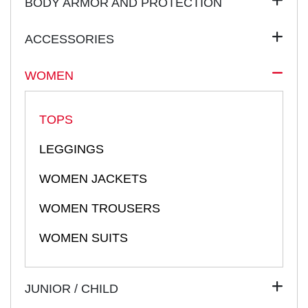
BODY ARMOR AND PROTECTION
ACCESSORIES
WOMEN
TOPS
LEGGINGS
WOMEN JACKETS
WOMEN TROUSERS
WOMEN SUITS
JUNIOR / CHILD