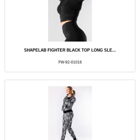
SHAPELAB FIGHTER BLACK TOP LONG SLE...
FW-92-01016