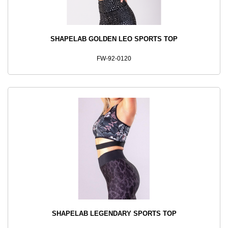
SHAPELAB GOLDEN LEO SPORTS TOP
FW-92-0120
SHAPELAB LEGENDARY SPORTS TOP