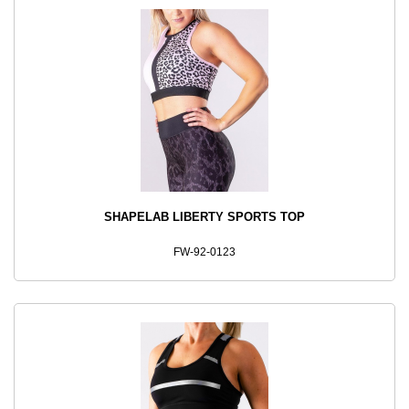
SHAPELAB LIBERTY SPORTS TOP
FW-92-0123