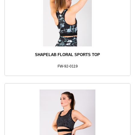
SHAPELAB FLORAL SPORTS TOP
FW-92-0119