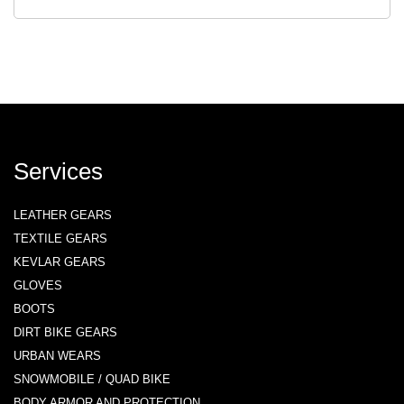
Services
LEATHER GEARS
TEXTILE GEARS
KEVLAR GEARS
GLOVES
BOOTS
DIRT BIKE GEARS
URBAN WEARS
SNOWMOBILE / QUAD BIKE
BODY ARMOR AND PROTECTION