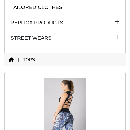
TAILORED CLOTHES
REPLICA PRODUCTS
STREET WEARS
|
TOPS