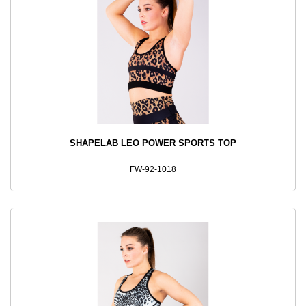
SHAPELAB LEO POWER SPORTS TOP
FW-92-1018