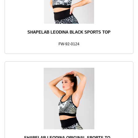
SHAPELAB LEODINA BLACK SPORTS TOP
FW-92-0124
SHAPELAB LEODINA ORIGINAL SPORTS TO...