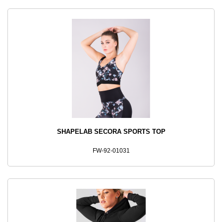
SHAPELAB SECORA SPORTS TOP
FW-92-01031