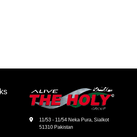
ks
11/53 - 11/54 Neka Pura, Sialkot
51310 Pakistan