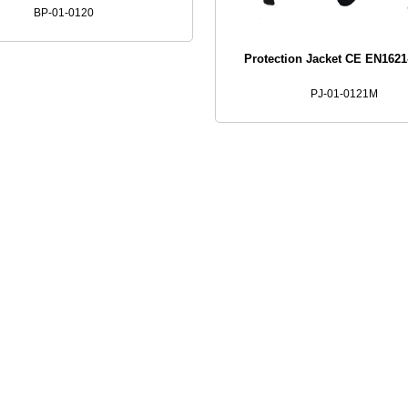
BP-01-0120
Protection Jacket CE EN162
PJ-01-0121M