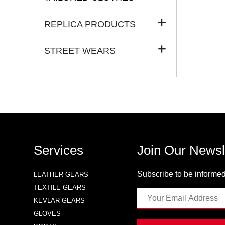
REPLICA PRODUCTS
STREET WEARS
Services
Join Our Newsl
Subscribe to be informed
LEATHER GEARS
TEXTILE GEARS
KEVLAR GEARS
GLOVES