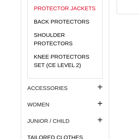
PROTECTOR JACKETS
BACK PROTECTORS
SHOULDER
PROTECTORS
KNEE PROTECTORS
SET (CE LEVEL 2)
ACCESSORIES
WOMEN
JUNIOR / CHILD
TAILORED CLOTHES