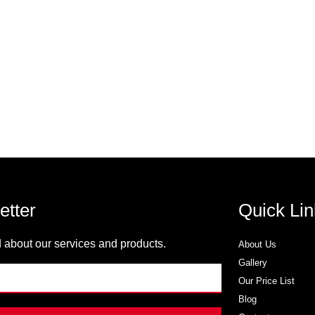
etter
Quick Lin
 about our services and products.
About Us
Gallery
Our Price List
Blog