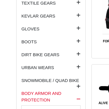
TEXTILE GEARS
KEVLAR GEARS
GLOVES
BOOTS
FOR
DIRT BIKE GEARS
URBAN WEARS
SNOWMOBILE / QUAD BIKE
BODY ARMOR AND
PROTECTION
ALIVE