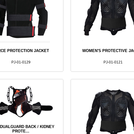
CE PROTECTION JACKET
WOMEN'S PROTECTIVE J
PJ-01-0129
PJ-01-0121
 DUALGUARD BACK / KIDNEY
PROTE...