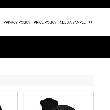
×
S
PRIVACY POLICY
PRICE POLICY
NEED A SAMPLE