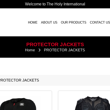
Welcome to The Holy International
HOME
ABOUT US
OUR PRODUCTS
CONTACT U
PROTECTOR
JACKETS
Home
PROTECTOR
JACKETS
PROTECTOR
JACKETS