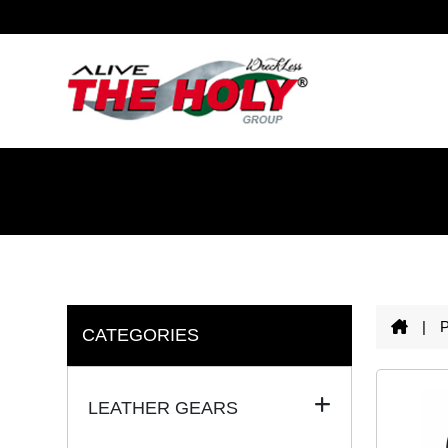
|
CATEGORIES
LEATHER GEARS