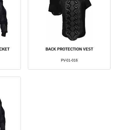
ACKET
BACK PROTECTION VEST
PV-01-016