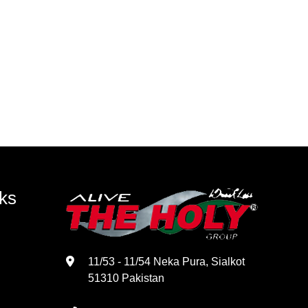
ks
11/53 - 11/54 Neka Pura, Sialkot
51310 Pakistan