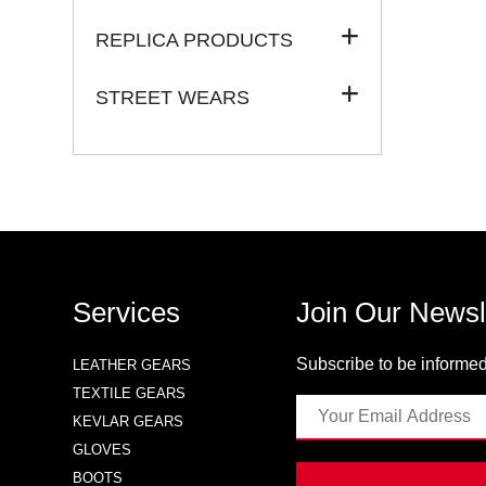
REPLICA PRODUCTS
STREET WEARS
Services
Join Our Newsl
Subscribe to be informed
LEATHER GEARS
TEXTILE GEARS
KEVLAR GEARS
GLOVES
BOOTS