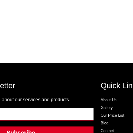
etter
Quick Lin
 about our services and products.
About Us
Gallery
Our Price List
Blog
Contact
Subscribe