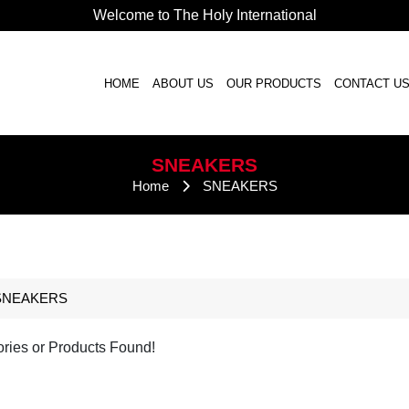
Welcome to The Holy International
HOME
ABOUT US
OUR PRODUCTS
CONTACT U
SNEAKERS
Home
SNEAKERS
SNEAKERS
ries or Products Found!