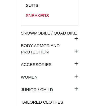
SUITS
SNEAKERS
SNOWMOBILE / QUAD BIKE
BODY ARMOR AND
PROTECTION
ACCESSORIES
WOMEN
JUNIOR / CHILD
TAILORED CLOTHES