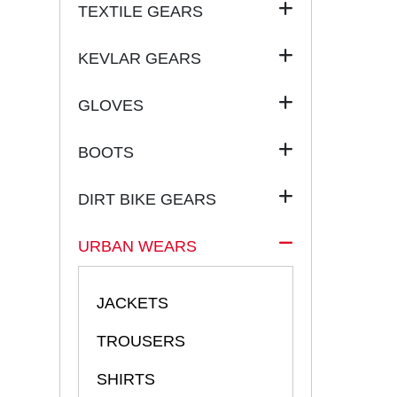
TEXTILE GEARS
KEVLAR GEARS
GLOVES
BOOTS
DIRT BIKE GEARS
URBAN WEARS
JACKETS
TROUSERS
SHIRTS