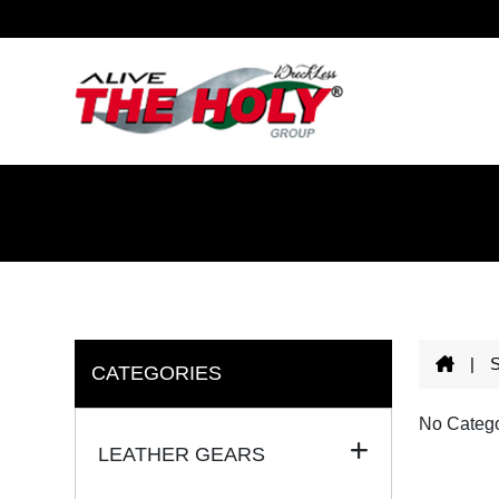
|
CATEGORIES
No Catego
LEATHER GEARS