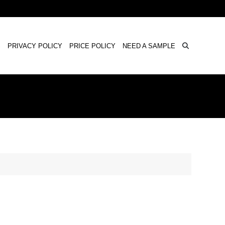
×
S
PRIVACY POLICY
PRICE POLICY
NEED A SAMPLE